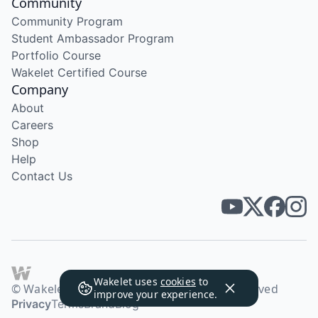
Community
Community Program
Student Ambassador Program
Portfolio Course
Wakelet Certified Course
Company
About
Careers
Shop
Help
Contact Us
Wakelet uses
cookies
to
© Wakelet Technologies 2026. All rights reserved
improve your experience.
Privacy
Terms
Brand
Blog