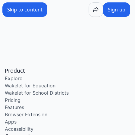
Skip to content
Sign up
Product
Explore
Wakelet for Education
Wakelet for School Districts
Pricing
Features
Browser Extension
Apps
Accessibility