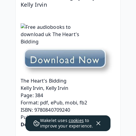
Kelly Irvin
The Heart's Bidding
Kelly Irvin, Kelly Irvin
Page: 384
Format: pdf, ePub, mobi, fb2
ISBN: 9780840709240
Publisher: Zondervan
Wakelet uses
cookies
to
Download 
The Heart's Bidding
improve your experience.