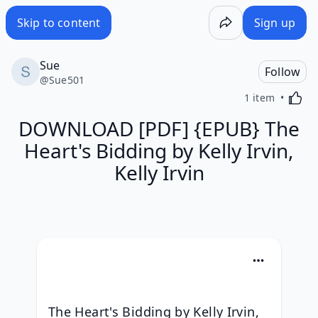
Skip to content
Sign up
Sue
Follow
@
Sue501
Activa
1 item
DOWNLOAD [PDF] {EPUB} The
Heart's Bidding by Kelly Irvin,
Kelly Irvin
The Heart's Bidding by Kelly Irvin, 