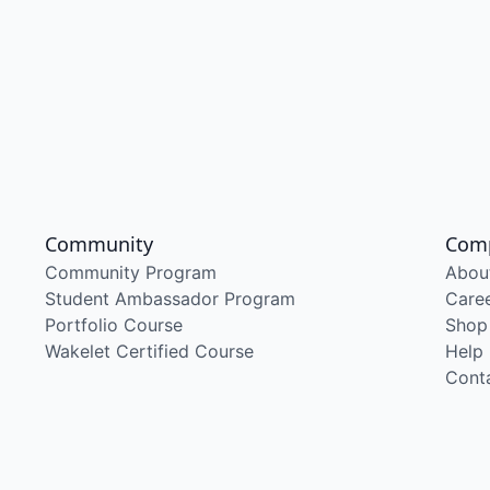
Community
Com
Community Program
Abou
Student Ambassador Program
Care
Portfolio Course
Shop
Wakelet Certified Course
Help
Cont