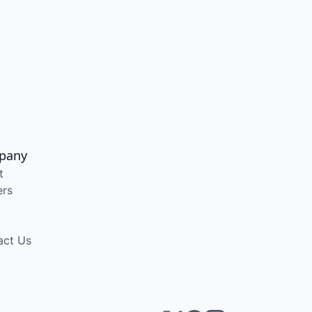
pany
t
ers
act Us