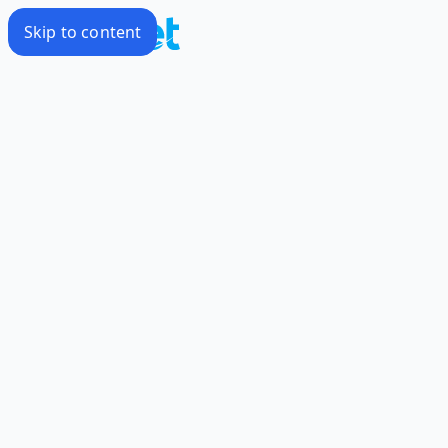
Skip to content