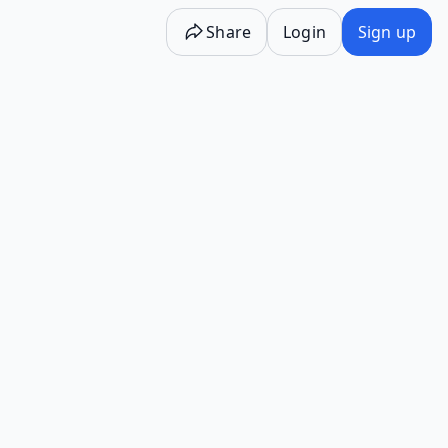
Share
Login
Sign up