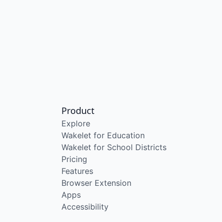
Product
Explore
Wakelet for Education
Wakelet for School Districts
Pricing
Features
Browser Extension
Apps
Accessibility