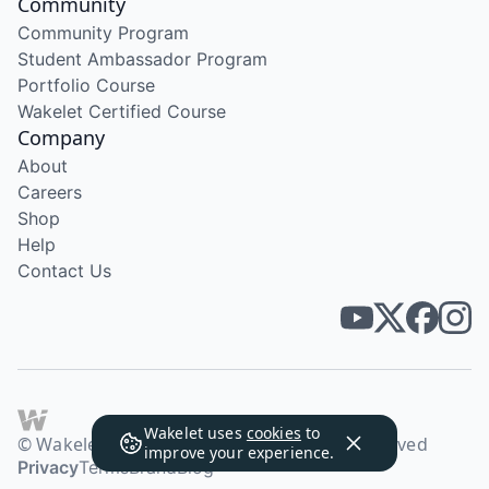
Community
Community Program
Student Ambassador Program
Portfolio Course
Wakelet Certified Course
Company
About
Careers
Shop
Help
Contact Us
Wakelet uses
cookies
to
© Wakelet Technologies 2026. All rights reserved
improve your experience.
Privacy
Terms
Brand
Blog