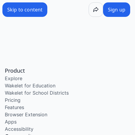
Skip to content
Sign up
Product
Explore
Wakelet for Education
Wakelet for School Districts
Pricing
Features
Browser Extension
Apps
Accessibility