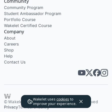
Community
Community Program
Student Ambassador Program
Portfolio Course
Wakelet Certified Course
Company
About
Careers
Shop
Help
Contact Us
Wakelet uses
cookies
to
© Wakelet Technologies 2026. All rights reserved
improve your experience.
Privacy
Terms
Brand
Blog