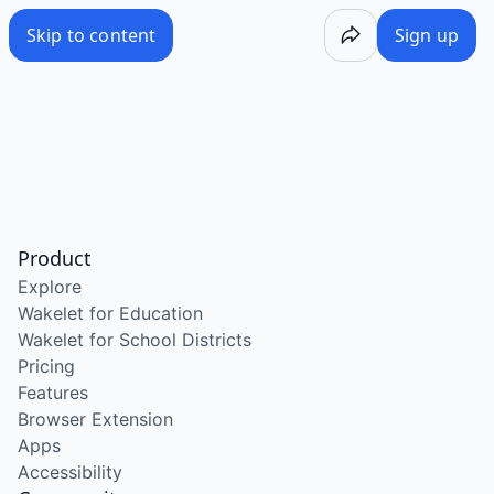
Skip to content
Sign up
Product
Explore
Wakelet for Education
Wakelet for School Districts
Pricing
Features
Browser Extension
Apps
Accessibility