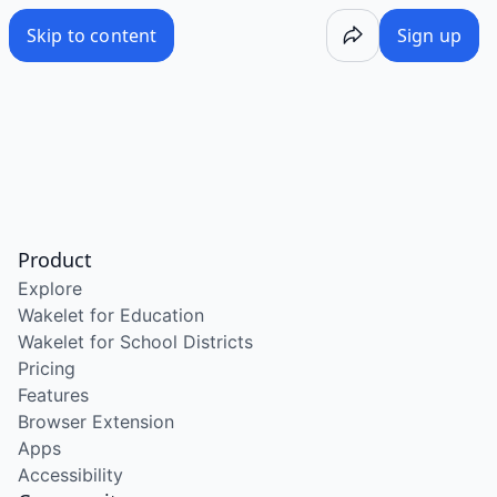
Skip to content
Sign up
Product
Explore
Wakelet for Education
Wakelet for School Districts
Pricing
Features
Browser Extension
Apps
Accessibility