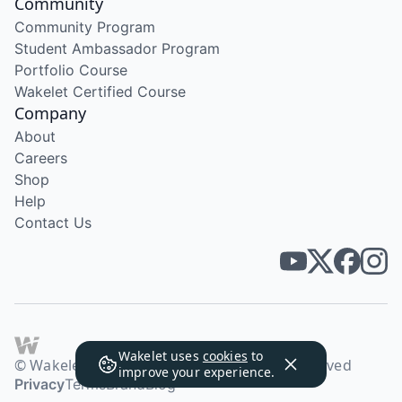
Community
Community Program
Student Ambassador Program
Portfolio Course
Wakelet Certified Course
Company
About
Careers
Shop
Help
Contact Us
Wakelet uses
cookies
to
© Wakelet Technologies 2026. All rights reserved
improve your experience.
Privacy
Terms
Brand
Blog