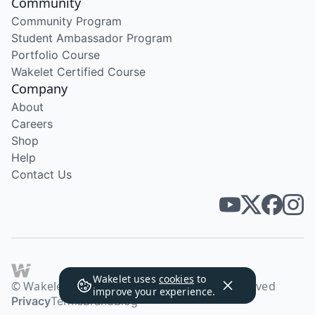
Community
Community Program
Student Ambassador Program
Portfolio Course
Wakelet Certified Course
Company
About
Careers
Shop
Help
Contact Us
Wakelet uses
cookies
to
© Wakelet Technologies 2026. All rights reserved
improve your experience.
Privacy
Terms
Brand
Blog