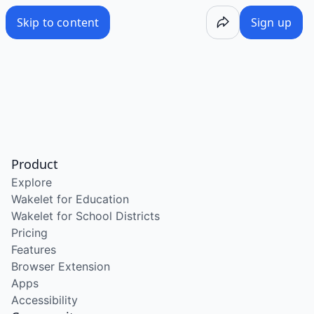
Skip to content
Sign up
Product
Explore
Wakelet for Education
Wakelet for School Districts
Pricing
Features
Browser Extension
Apps
Accessibility