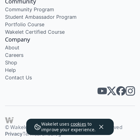
Community
Community Program
Student Ambassador Program
Portfolio Course
Wakelet Certified Course
Company
About
Careers
Shop
Help
Contact Us
Wakelet uses
cookies
to
© Wakelet Technologies 2026. All rights reserved
improve your experience.
Privacy
Terms
Brand
Blog