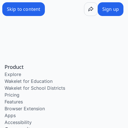
Skip to content
Sign up
Product
Explore
Wakelet for Education
Wakelet for School Districts
Pricing
Features
Browser Extension
Apps
Accessibility