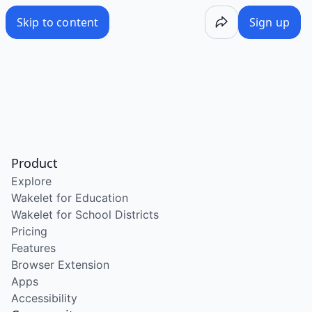
Skip to content
Sign up
Product
Explore
Wakelet for Education
Wakelet for School Districts
Pricing
Features
Browser Extension
Apps
Accessibility