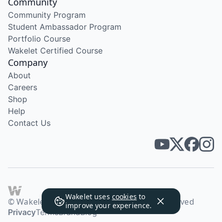
Community
Community Program
Student Ambassador Program
Portfolio Course
Wakelet Certified Course
Company
About
Careers
Shop
Help
Contact Us
Wakelet uses
cookies
to
© Wakelet Technologies 2026. All rights reserved
improve your experience.
Privacy
Terms
Brand
Blog