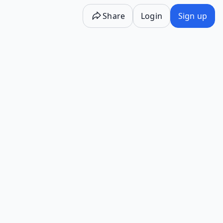
Share
Login
Sign up