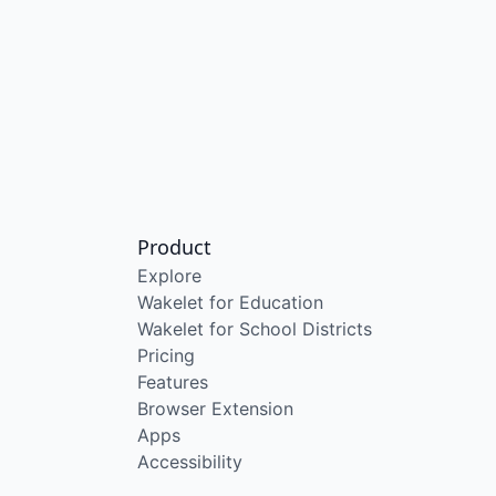
Product
Explore
Wakelet for Education
Wakelet for School Districts
Pricing
Features
Browser Extension
Apps
Accessibility