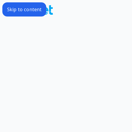
Skip to content