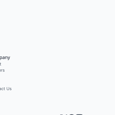
pany
t
ers
act Us