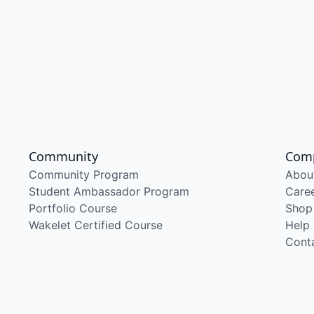
Community
Com
Community Program
Abou
Student Ambassador Program
Care
Portfolio Course
Shop
Wakelet Certified Course
Help
Cont