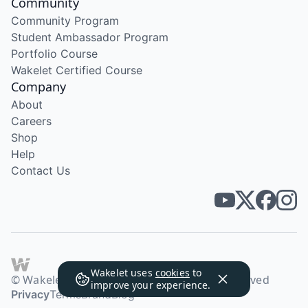
Community
Community Program
Student Ambassador Program
Portfolio Course
Wakelet Certified Course
Company
About
Careers
Shop
Help
Contact Us
Wakelet uses
cookies
to
© Wakelet Technologies 2026. All rights reserved
improve your experience.
Privacy
Terms
Brand
Blog