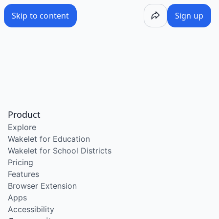
Skip to content
Sign up
Product
Explore
Wakelet for Education
Wakelet for School Districts
Pricing
Features
Browser Extension
Apps
Accessibility