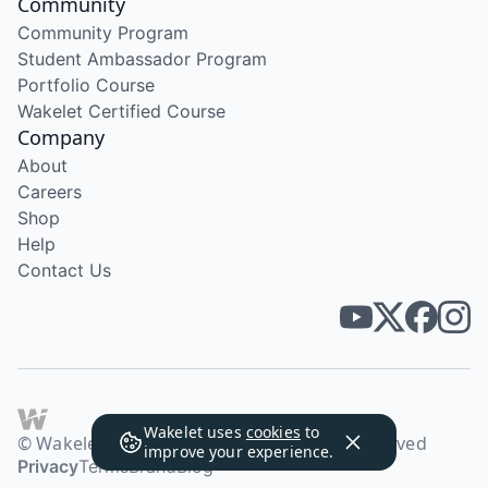
Community
Community Program
Student Ambassador Program
Portfolio Course
Wakelet Certified Course
Company
About
Careers
Shop
Help
Contact Us
Wakelet uses
cookies
to
© Wakelet Technologies 2026. All rights reserved
improve your experience.
Privacy
Terms
Brand
Blog