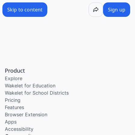
Skip to content
Sign up
Product
Explore
Wakelet for Education
Wakelet for School Districts
Pricing
Features
Browser Extension
Apps
Accessibility