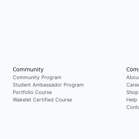
Community
Com
Community Program
Abou
Student Ambassador Program
Care
Portfolio Course
Shop
Wakelet Certified Course
Help
Cont