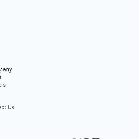
pany
t
ers
act Us