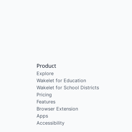
Product
Explore
Wakelet for Education
Wakelet for School Districts
Pricing
Features
Browser Extension
Apps
Accessibility