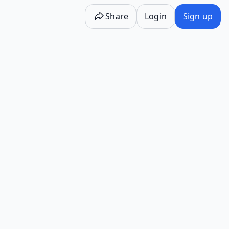
Share
Login
Sign up