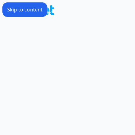
Skip to content