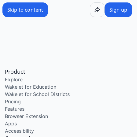
Skip to content
Sign up
Product
Explore
Wakelet for Education
Wakelet for School Districts
Pricing
Features
Browser Extension
Apps
Accessibility