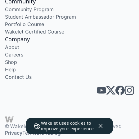
Community
Community Program
Student Ambassador Program
Portfolio Course
Wakelet Certified Course
Company
About
Careers
Shop
Help
Contact Us
Wakelet uses
cookies
to
© Wakelet Technologies 2026. All rights reserved
improve your experience.
Privacy
Terms
Brand
Blog