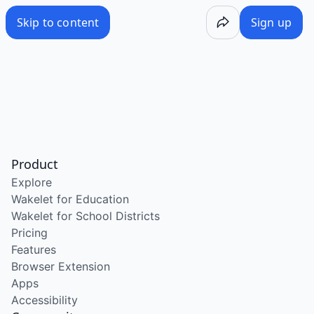
Skip to content
Sign up
Product
Explore
Wakelet for Education
Wakelet for School Districts
Pricing
Features
Browser Extension
Apps
Accessibility