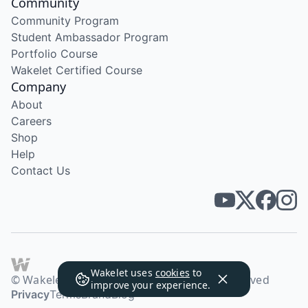
Community
Community Program
Student Ambassador Program
Portfolio Course
Wakelet Certified Course
Company
About
Careers
Shop
Help
Contact Us
Wakelet uses
cookies
to
© Wakelet Technologies 2026. All rights reserved
improve your experience.
Privacy
Terms
Brand
Blog