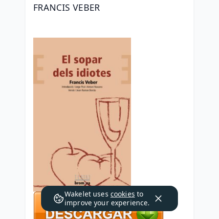
FRANCIS VEBER
Wakelet uses
cookies
to
improve your experience.