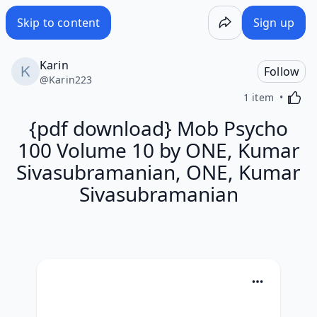
Skip to content
Sign up
Karin
Follow
@
Karin223
Activa
1 item
{pdf download} Mob Psycho
100 Volume 10 by ONE, Kumar
Sivasubramanian, ONE, Kumar
Sivasubramanian