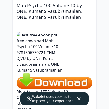
Mob Psycho 100 Volume 10 by 
ONE, Kumar Sivasubramanian, 
ONE, Kumar Sivasubramanian
Mob Psycho 100 Volume 10
Wakelet uses
cookies
to
ONE, Kumar Sivasubramanian, ONE, 
improve your experience.
Kumar Sivasubramanian