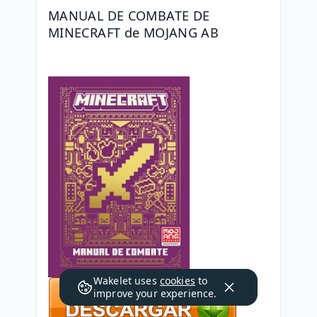
MANUAL DE COMBATE DE 
MINECRAFT de MOJANG AB
Wakelet uses
cookies
to
improve your experience.