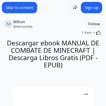
Skip to content
Sign up
Milton
Follow
@
Milton956
Activa
1 item
Descargar ebook MANUAL DE
COMBATE DE MINECRAFT |
Descarga Libros Gratis (PDF -
EPUB)