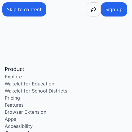
Skip to content
Sign up
Product
Explore
Wakelet for Education
Wakelet for School Districts
Pricing
Features
Browser Extension
Apps
Accessibility