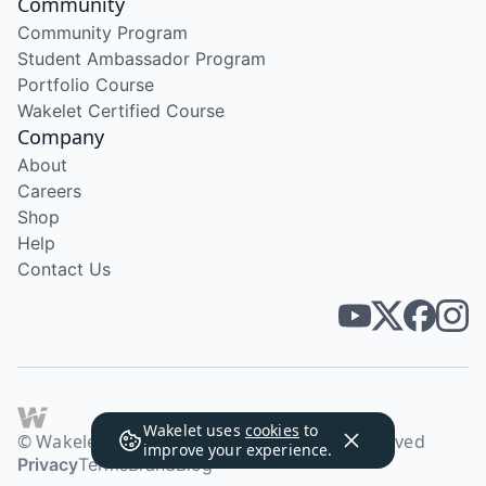
Community
Community Program
Student Ambassador Program
Portfolio Course
Wakelet Certified Course
Company
About
Careers
Shop
Help
Contact Us
Wakelet uses
cookies
to
© Wakelet Technologies 2026. All rights reserved
improve your experience.
Privacy
Terms
Brand
Blog