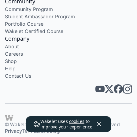
Community
Community Program
Student Ambassador Program
Portfolio Course
Wakelet Certified Course
Company
About
Careers
Shop
Help
Contact Us
Wakelet uses
cookies
to
© Wakelet Technologies 2026. All rights reserved
improve your experience.
Privacy
Terms
Brand
Blog