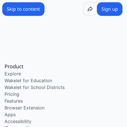
Skip to content
Sign up
Product
Explore
Wakelet for Education
Wakelet for School Districts
Pricing
Features
Browser Extension
Apps
Accessibility