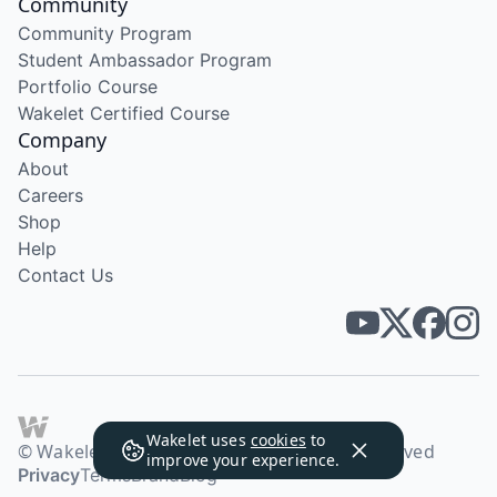
Community
Community Program
Student Ambassador Program
Portfolio Course
Wakelet Certified Course
Company
About
Careers
Shop
Help
Contact Us
Wakelet uses
cookies
to
© Wakelet Technologies 2026. All rights reserved
improve your experience.
Privacy
Terms
Brand
Blog