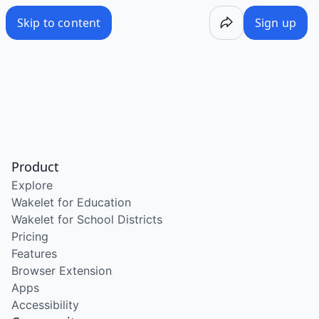
Skip to content
Sign up
Product
Explore
Wakelet for Education
Wakelet for School Districts
Pricing
Features
Browser Extension
Apps
Accessibility