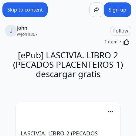
Skip to content
Sign up
John
Follow
@
John367
Activa
1 item
[ePub] LASCIVIA. LIBRO 2
(PECADOS PLACENTEROS 1)
descargar gratis
LASCIVIA. LIBRO 2 (PECADOS 