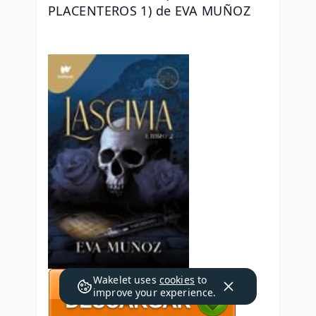
PLACENTEROS 1) de EVA MUÑOZ
Wakelet uses
cookies
to
improve your experience.