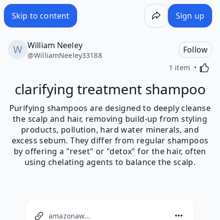
Skip to content
Sign up
William Neeley
Follow
@
WilliamNeeley33188
Activa
1 item
clarifying treatment shampoo
Purifying shampoos are designed to deeply cleanse
the scalp and hair, removing build-up from styling
products, pollution, hard water minerals, and
excess sebum. They differ from regular shampoos
by offering a "reset" or "detox" for the hair, often
using chelating agents to balance the scalp.
amazonaws.com