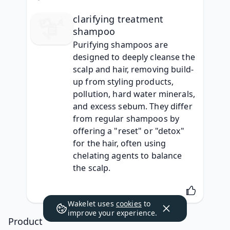
clarifying treatment
shampoo
Purifying shampoos are 
designed to deeply cleanse the 
scalp and hair, removing build-
up from styling products, 
pollution, hard water minerals, 
and excess sebum. They differ 
from regular shampoos by 
offering a "reset" or "detox" 
for the hair, often using 
chelating agents to balance 
the scalp.
Wakelet uses
cookies
to
improve your experience.
Product