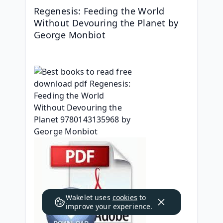
Regenesis: Feeding the World 
Without Devouring the Planet by 
George Monbiot
Wakelet uses
cookies
to
improve your experience.