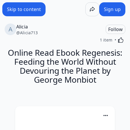
Skip to content
Sign up
Alicia
Follow
@
Alicia713
Activa
1 item
Online Read Ebook Regenesis:
Feeding the World Without
Devouring the Planet by
George Monbiot