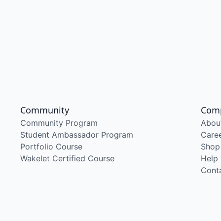
Community
Com
Community Program
Abou
Student Ambassador Program
Care
Portfolio Course
Shop
Wakelet Certified Course
Help
Cont