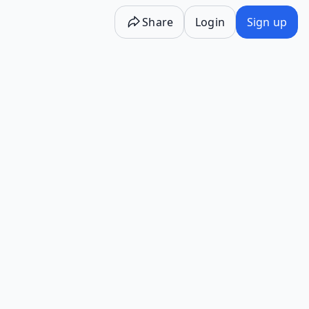
Share
Login
Sign up