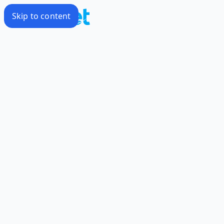
Skip to content