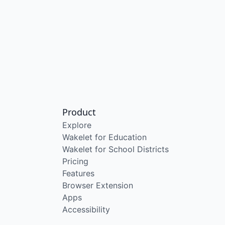
Product
Explore
Wakelet for Education
Wakelet for School Districts
Pricing
Features
Browser Extension
Apps
Accessibility