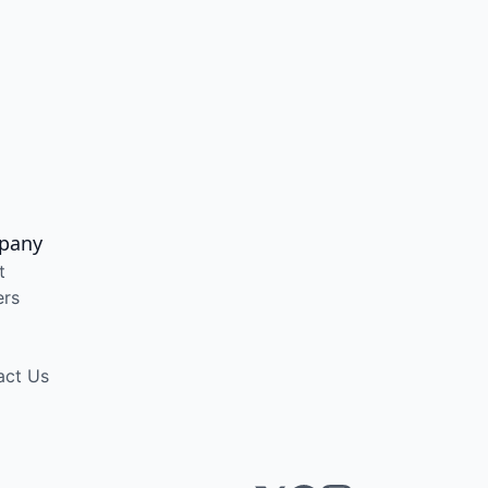
pany
t
ers
act Us