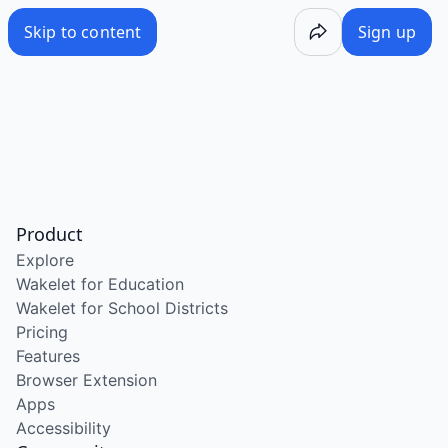
Skip to content
Sign up
Product
Explore
Wakelet for Education
Wakelet for School Districts
Pricing
Features
Browser Extension
Apps
Accessibility