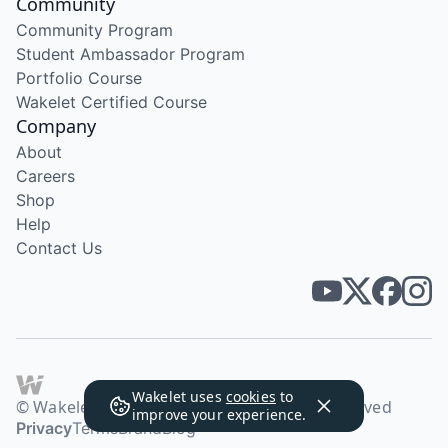
Community
Community Program
Student Ambassador Program
Portfolio Course
Wakelet Certified Course
Company
About
Careers
Shop
Help
Contact Us
Wakelet uses
cookies
to
© Wakelet Technologies 2026. All rights reserved
improve your experience.
Privacy
Terms
Brand
Blog