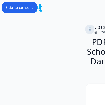
Skip to content
Eliza
@
Eliz
PD
Scho
Dan