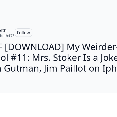
beth
Follow
abeth475
F [DOWNLOAD] My Weirder-
ol #11: Mrs. Stoker Is a Joke
 Gutman, Jim Paillot on Ip