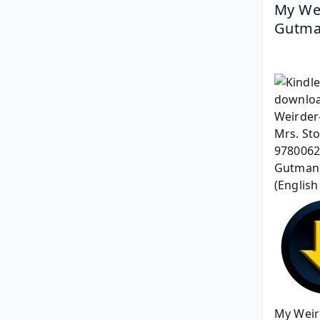
My Wei
Gutman
My Weird