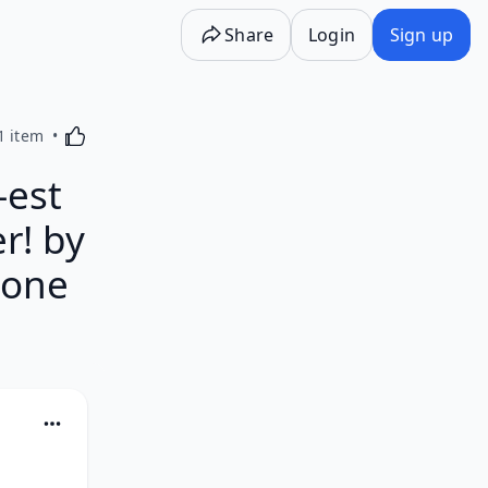
Share
Login
Sign up
Activating this element will cause content on the p
1 item
est
r! by
hone