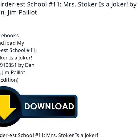
rder-est School #11: Mrs. Stoker Is a Joker! by
, Jim Paillot
er-est School #11: Mrs. Stoker Is a Joker!