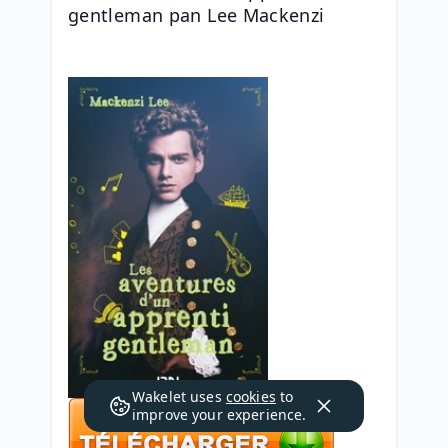
gentleman pan Lee Mackenzi
Wakelet uses
cookies
to
improve your experience.