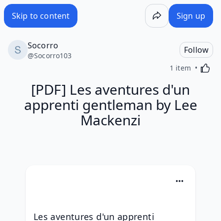
Skip to content
Sign up
Socorro
Follow
@
Socorro103
Activa
1 item
[PDF] Les aventures d'un
apprenti gentleman by Lee
Mackenzi
Les aventures d'un apprenti 