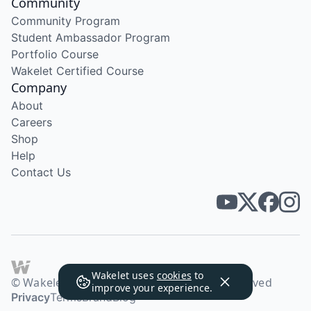
Community
Community Program
Student Ambassador Program
Portfolio Course
Wakelet Certified Course
Company
About
Careers
Shop
Help
Contact Us
Wakelet uses
cookies
to
© Wakelet Technologies 2026. All rights reserved
improve your experience.
Privacy
Terms
Brand
Blog