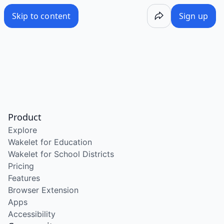
Skip to content
Sign up
Product
Explore
Wakelet for Education
Wakelet for School Districts
Pricing
Features
Browser Extension
Apps
Accessibility