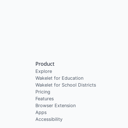
Product
Explore
Wakelet for Education
Wakelet for School Districts
Pricing
Features
Browser Extension
Apps
Accessibility