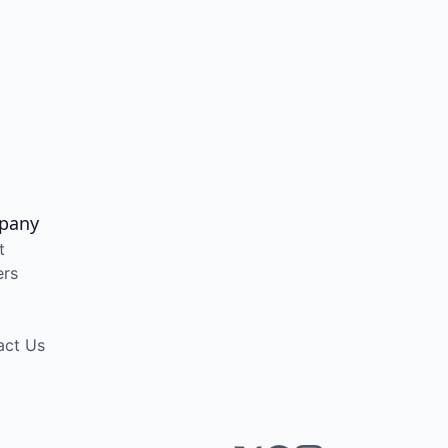
pany
t
ers
act Us