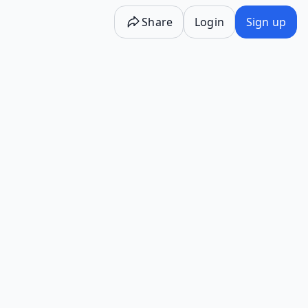
Share
Login
Sign up