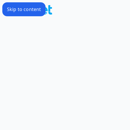
Skip to content