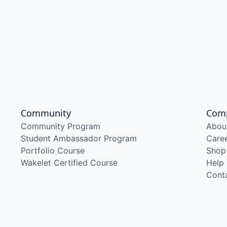
Community
Com
Community Program
Abou
Student Ambassador Program
Care
Portfolio Course
Shop
Wakelet Certified Course
Help
Cont