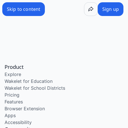
Skip to content
Sign up
Product
Explore
Wakelet for Education
Wakelet for School Districts
Pricing
Features
Browser Extension
Apps
Accessibility