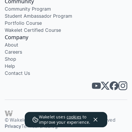
Community
Community Program
Student Ambassador Program
Portfolio Course
Wakelet Certified Course
Company
About
Careers
Shop
Help
Contact Us
Wakelet uses
cookies
to
© Wakelet Technologies 2026. All rights reserved
improve your experience.
Privacy
Terms
Brand
Blog