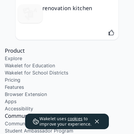
renovation kitchen
Product
Explore
Wakelet for Education
Wakelet for School Districts
Pricing
Features
Browser Extension
Apps
Accessibility
Community
Wakelet uses
cookies
to
Community Program
improve your experience.
Student Ambassador Program