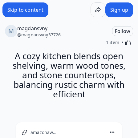
Skip to content
Sign up
magdansvny
Follow
@
magdansvny37726
Activa
1 item
A cozy kitchen blends open
shelving, warm wood tones,
and stone countertops,
balancing rustic charm with
efficient
amazonaws.com