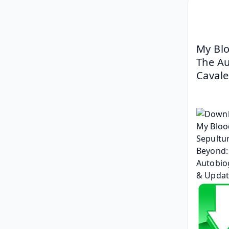
My Blo
The Au
Cavale