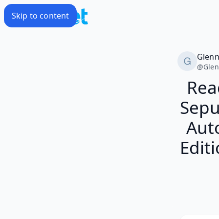
Skip to content
Glen
@
Gle
Rea
Sepu
Aut
Editi