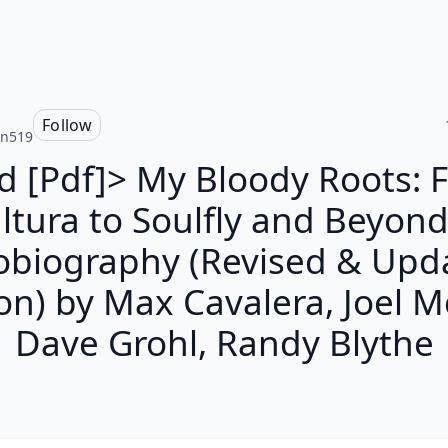
n
Follow
nn519
d [Pdf]> My Bloody Roots: 
ltura to Soulfly and Beyond
obiography (Revised & Upd
on) by Max Cavalera, Joel Mc
Dave Grohl, Randy Blythe