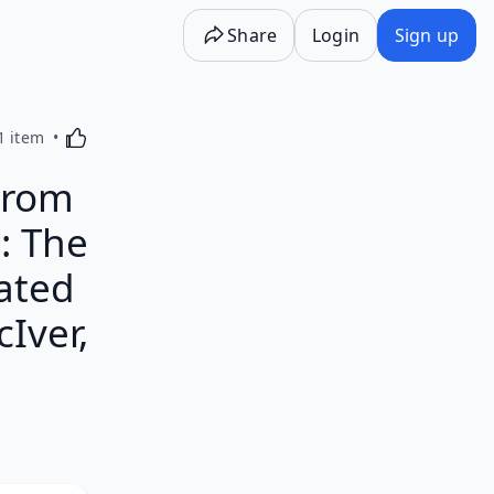
Share
Login
Sign up
Activating this element will cause content on the p
1 item
From
: The
ated
Iver,