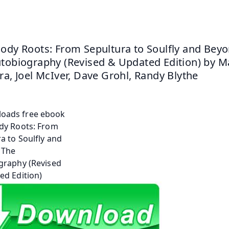
ody Roots: From Sepultura to Soulfly and Beyon
tobiography (Revised & Updated Edition) by Ma
ra, Joel McIver, Dave Grohl, Randy Blythe