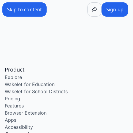
Skip to content
Sign up
Product
Explore
Wakelet for Education
Wakelet for School Districts
Pricing
Features
Browser Extension
Apps
Accessibility