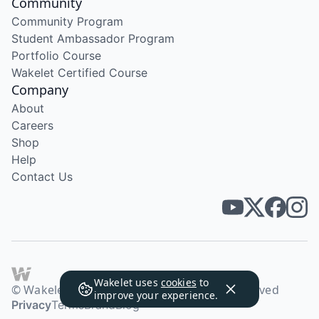
Community
Community Program
Student Ambassador Program
Portfolio Course
Wakelet Certified Course
Company
About
Careers
Shop
Help
Contact Us
Wakelet uses
cookies
to
© Wakelet Technologies 2026. All rights reserved
improve your experience.
Privacy
Terms
Brand
Blog