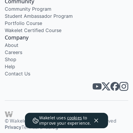
Community
Community Program
Student Ambassador Program
Portfolio Course
Wakelet Certified Course
Company
About
Careers
Shop
Help
Contact Us
Wakelet uses
cookies
to
© Wakelet Technologies 2026. All rights reserved
improve your experience.
Privacy
Terms
Brand
Blog