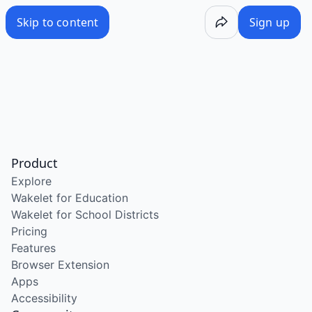
Skip to content
Sign up
Product
Explore
Wakelet for Education
Wakelet for School Districts
Pricing
Features
Browser Extension
Apps
Accessibility