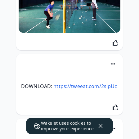
DOWNLOAD: 
https://tweeat.com/2slpUc
Wakelet uses
cookies
to
improve your experience.