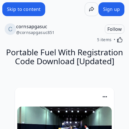
Skip to content
Sign up
cornsapgasuc
Follow
@
cornsapgasuc851
Activa
5 items
Portable Fuel With Registration
Code Download [Updated]