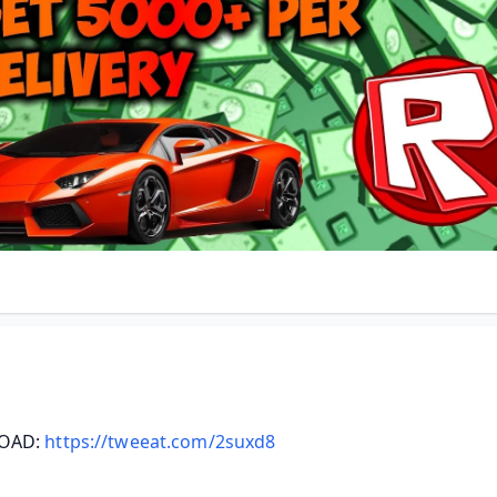
AD: 
https://tweeat.com/2suxd8