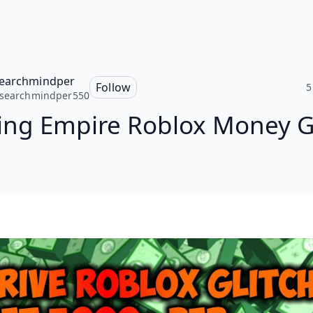
earchmindper
Follow
5
ssearchmindper550
ing Empire Roblox Money G