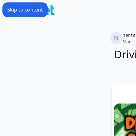
Skip to content
nerss
@
ner
Driv