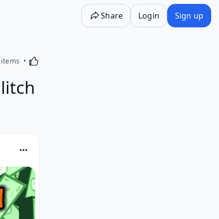
Share
Login
Sign up
Activating this element will cause content on the p
 items
litch