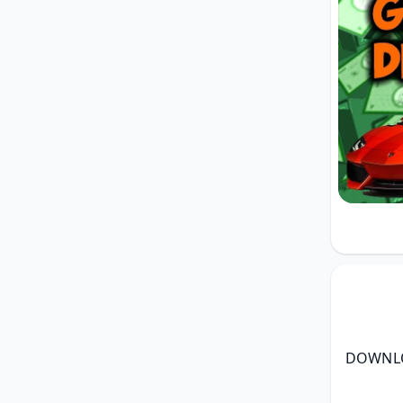
DOWNLO