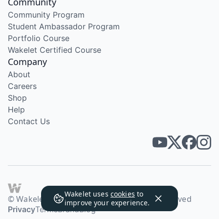
Community
Community Program
Student Ambassador Program
Portfolio Course
Wakelet Certified Course
Company
About
Careers
Shop
Help
Contact Us
Wakelet uses
cookies
to
© Wakelet Technologies 2026. All rights reserved
improve your experience.
Privacy
Terms
Brand
Blog