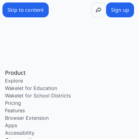
Skip to content
Sign up
Product
Explore
Wakelet for Education
Wakelet for School Districts
Pricing
Features
Browser Extension
Apps
Accessibility