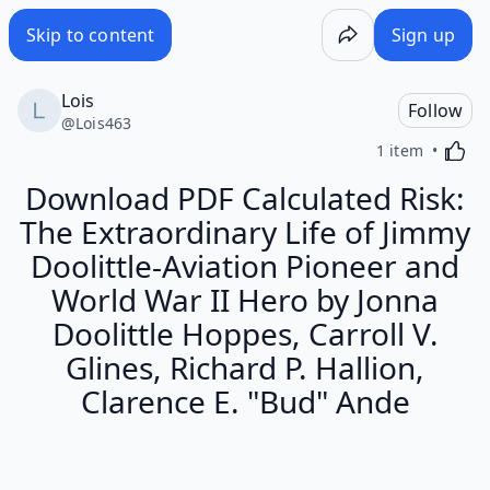
Skip to content
Sign up
Lois
Follow
@
Lois463
Activa
1 item
Download PDF Calculated Risk:
The Extraordinary Life of Jimmy
Doolittle-Aviation Pioneer and
World War II Hero by Jonna
Doolittle Hoppes, Carroll V.
Glines, Richard P. Hallion,
Clarence E. "Bud" Ande