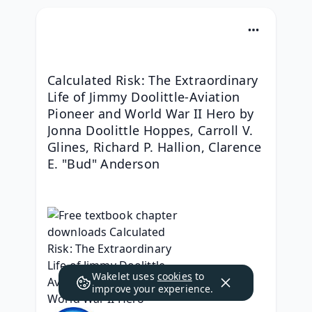
Calculated Risk: The Extraordinary 
Life of Jimmy Doolittle-Aviation 
Pioneer and World War II Hero by 
Jonna Doolittle Hoppes, Carroll V. 
Glines, Richard P. Hallion, Clarence 
E. "Bud" Anderson
Wakelet uses
cookies
to
improve your experience.