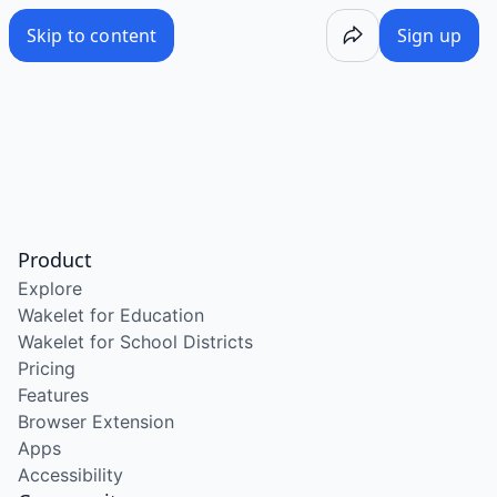
Skip to content
Sign up
Product
Explore
Wakelet for Education
Wakelet for School Districts
Pricing
Features
Browser Extension
Apps
Accessibility