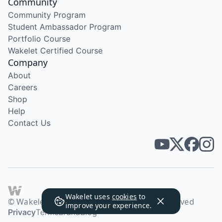
Community
Community Program
Student Ambassador Program
Portfolio Course
Wakelet Certified Course
Company
About
Careers
Shop
Help
Contact Us
Wakelet uses
cookies
to
© Wakelet Technologies 2026. All rights reserved
improve your experience.
Privacy
Terms
Brand
Blog