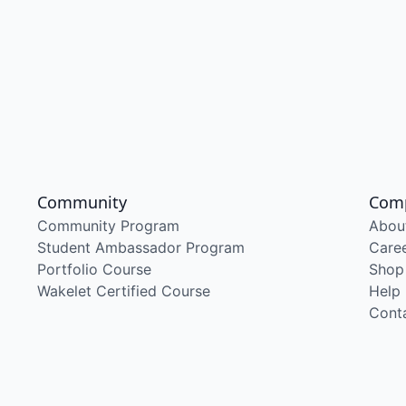
Community
Com
Community Program
Abou
Student Ambassador Program
Care
Portfolio Course
Shop
Wakelet Certified Course
Help
Cont