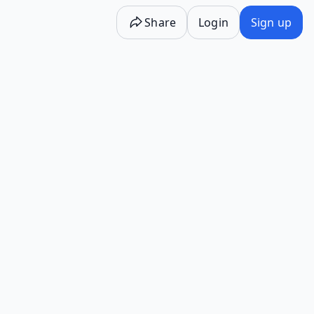
Share
Login
Sign up