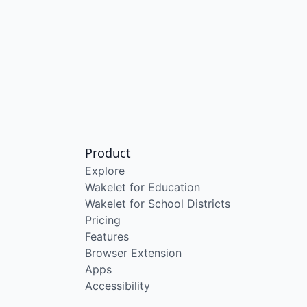
Product
Explore
Wakelet for Education
Wakelet for School Districts
Pricing
Features
Browser Extension
Apps
Accessibility