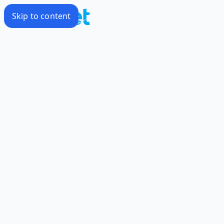
Skip to content