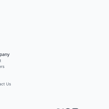
pany
t
ers
act Us