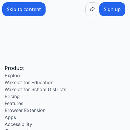
Skip to content
Sign up
Product
Explore
Wakelet for Education
Wakelet for School Districts
Pricing
Features
Browser Extension
Apps
Accessibility