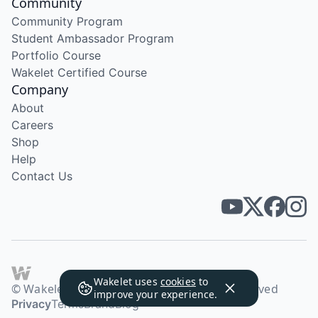
Community
Community Program
Student Ambassador Program
Portfolio Course
Wakelet Certified Course
Company
About
Careers
Shop
Help
Contact Us
Wakelet uses
cookies
to
© Wakelet Technologies 2026. All rights reserved
improve your experience.
Privacy
Terms
Brand
Blog