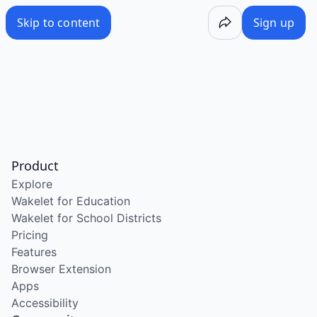
Skip to content
Sign up
Product
Explore
Wakelet for Education
Wakelet for School Districts
Pricing
Features
Browser Extension
Apps
Accessibility