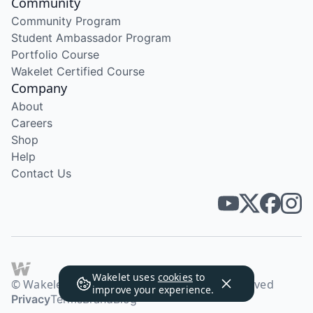
Community
Community Program
Student Ambassador Program
Portfolio Course
Wakelet Certified Course
Company
About
Careers
Shop
Help
Contact Us
Wakelet uses
cookies
to
© Wakelet Technologies 2026. All rights reserved
improve your experience.
Privacy
Terms
Brand
Blog