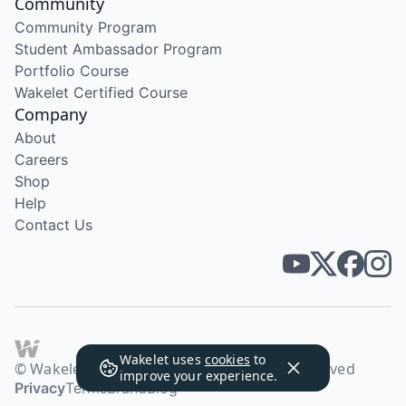
Community
Community Program
Student Ambassador Program
Portfolio Course
Wakelet Certified Course
Company
About
Careers
Shop
Help
Contact Us
Wakelet uses
cookies
to
© Wakelet Technologies 2026. All rights reserved
improve your experience.
Privacy
Terms
Brand
Blog