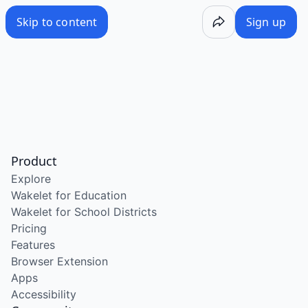
Skip to content
Sign up
Product
Explore
Wakelet for Education
Wakelet for School Districts
Pricing
Features
Browser Extension
Apps
Accessibility