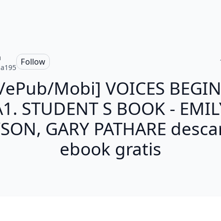
a
Follow
ia195
f/ePub/Mobi] VOICES BEGI
A1. STUDENT S BOOK - EMIL
SON, GARY PATHARE desca
ebook gratis