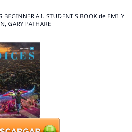
S BEGINNER A1. STUDENT S BOOK de EMILY 
N, GARY PATHARE