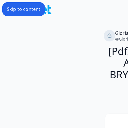
Skip to content
Glori
@
Glor
[Pd
BRY