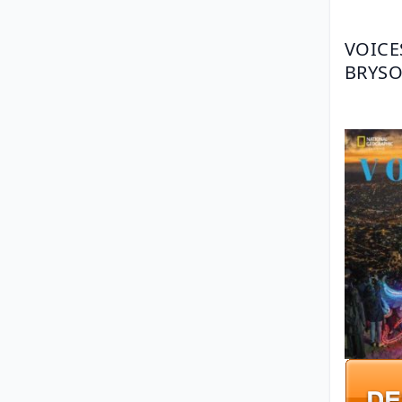
VOICE
BRYSO