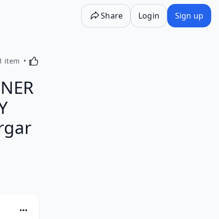
Share
Login
Sign up
Activating this element will cause content on the p
1 item
NNER
Y
rgar