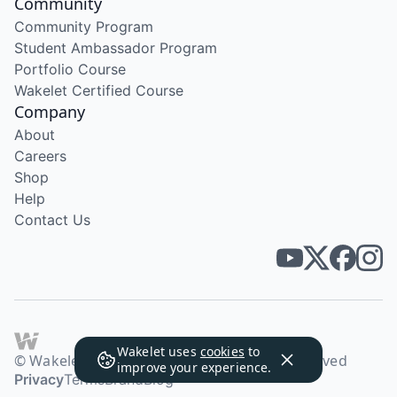
Community
Community Program
Student Ambassador Program
Portfolio Course
Wakelet Certified Course
Company
About
Careers
Shop
Help
Contact Us
Wakelet uses
cookies
to
© Wakelet Technologies 2026. All rights reserved
improve your experience.
Privacy
Terms
Brand
Blog