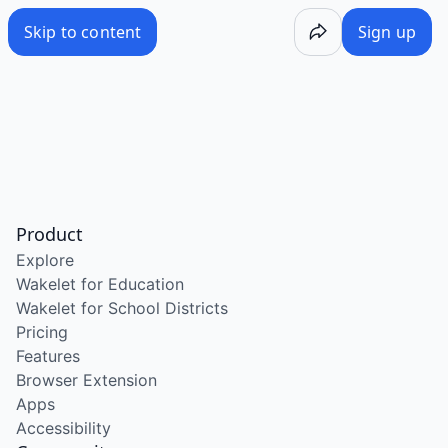
Skip to content
Sign up
Product
Explore
Wakelet for Education
Wakelet for School Districts
Pricing
Features
Browser Extension
Apps
Accessibility