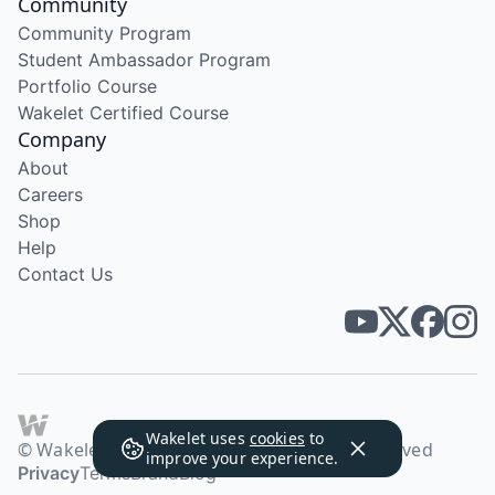
Community
Community Program
Student Ambassador Program
Portfolio Course
Wakelet Certified Course
Company
About
Careers
Shop
Help
Contact Us
Wakelet uses
cookies
to
© Wakelet Technologies 2026. All rights reserved
improve your experience.
Privacy
Terms
Brand
Blog