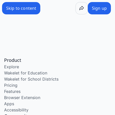
Skip to content
Sign up
Product
Explore
Wakelet for Education
Wakelet for School Districts
Pricing
Features
Browser Extension
Apps
Accessibility