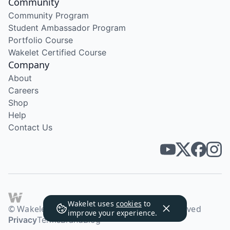
Community
Community Program
Student Ambassador Program
Portfolio Course
Wakelet Certified Course
Company
About
Careers
Shop
Help
Contact Us
Wakelet uses
cookies
to
© Wakelet Technologies 2026. All rights reserved
improve your experience.
Privacy
Terms
Brand
Blog