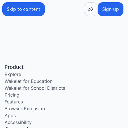
Skip to content
Sign up
Product
Explore
Wakelet for Education
Wakelet for School Districts
Pricing
Features
Browser Extension
Apps
Accessibility