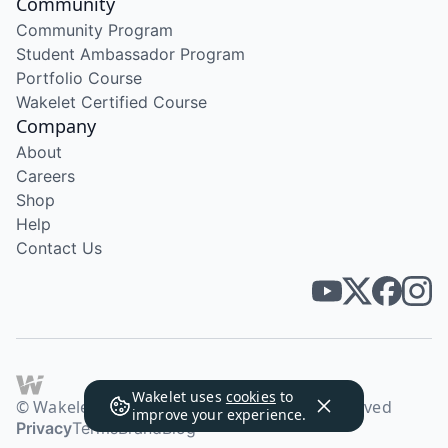
Community
Community Program
Student Ambassador Program
Portfolio Course
Wakelet Certified Course
Company
About
Careers
Shop
Help
Contact Us
Wakelet uses
cookies
to
© Wakelet Technologies 2026. All rights reserved
improve your experience.
Privacy
Terms
Brand
Blog