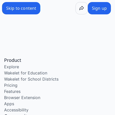
Skip to content
Sign up
Product
Explore
Wakelet for Education
Wakelet for School Districts
Pricing
Features
Browser Extension
Apps
Accessibility