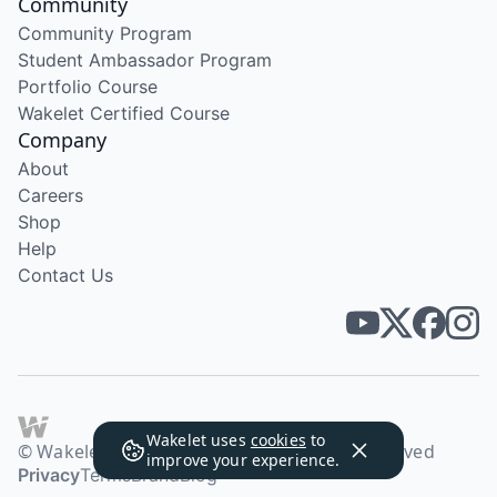
Community
Community Program
Student Ambassador Program
Portfolio Course
Wakelet Certified Course
Company
About
Careers
Shop
Help
Contact Us
Wakelet uses
cookies
to
© Wakelet Technologies 2026. All rights reserved
improve your experience.
Privacy
Terms
Brand
Blog