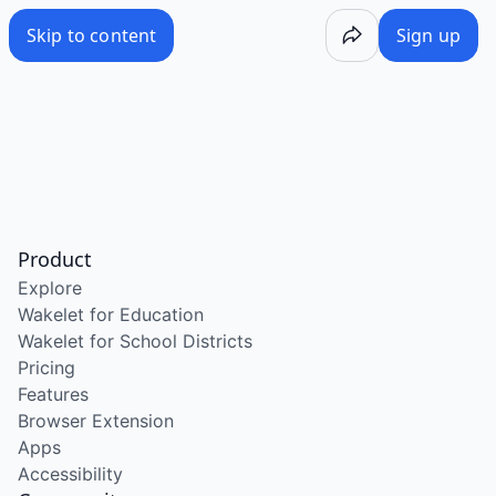
Skip to content
Sign up
Product
Explore
Wakelet for Education
Wakelet for School Districts
Pricing
Features
Browser Extension
Apps
Accessibility